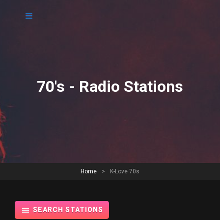
70's - Radio Stations
Home
>
K-Love 70s
SEARCH STATIONS