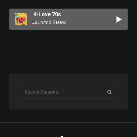
K-Love 70s
United States
Search
SEARCH
for: