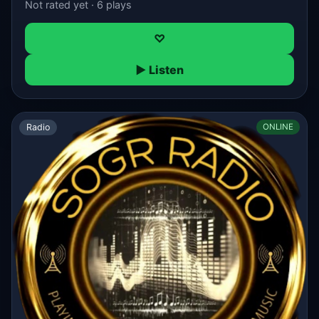
Not rated yet · 6 plays
♡
▶ Listen
Radio
ONLINE