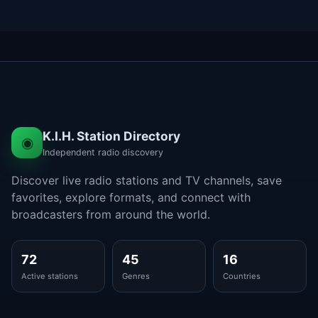
K.I.H. Station Directory
◉
Independent radio discovery
Discover live radio stations and TV channels, save
favorites, explore formats, and connect with
broadcasters from around the world.
72
45
16
Active stations
Genres
Countries