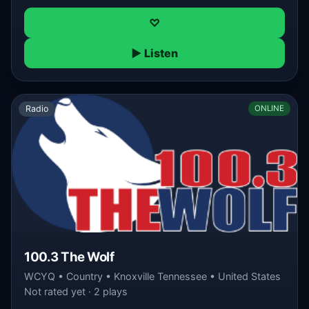
♡
▶ Listen
Radio
ONLINE
100.3 The Wolf
WCYQ • Country • Knoxville Tennessee • United States
Not rated yet · 2 plays