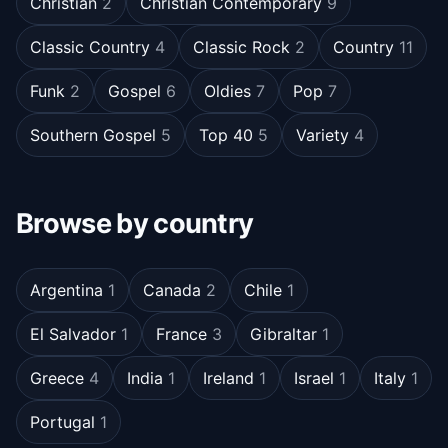
Christian
2
Christian Contemporary
9
Classic Country
4
Classic Rock
2
Country
11
Funk
2
Gospel
6
Oldies
7
Pop
7
Southern Gospel
5
Top 40
5
Variety
4
Browse by country
Argentina
1
Canada
2
Chile
1
El Salvador
1
France
3
Gibraltar
1
Greece
4
India
1
Ireland
1
Israel
1
Italy
1
Portugal
1