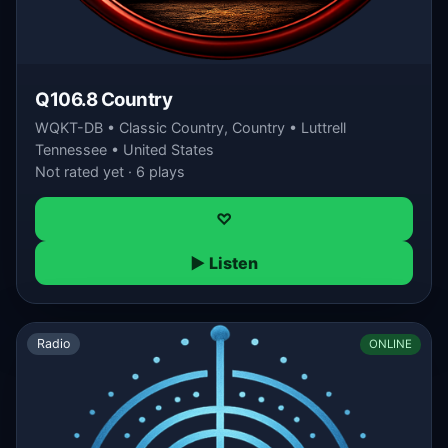
Q106.8 Country
WQKT-DB • Classic Country, Country • Luttrell
Tennessee • United States
Not rated yet · 6 plays
♡
▶ Listen
Radio
ONLINE