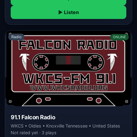
▶ Listen
Radio
ONLINE
91.1 Falcon Radio
WKCS • Oldies • Knoxville Tennessee • United States
Not rated yet · 3 plays