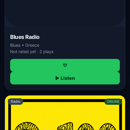
Blues Radio
Blues • Greece
Not rated yet · 2 plays
♡
▶ Listen
Radio
ONLINE