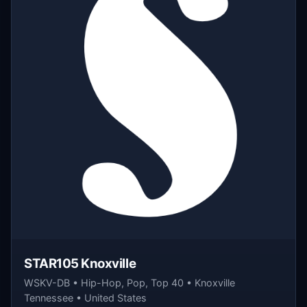
STAR105 Knoxville
WSKV-DB • Hip-Hop, Pop, Top 40 • Knoxville
Tennessee • United States