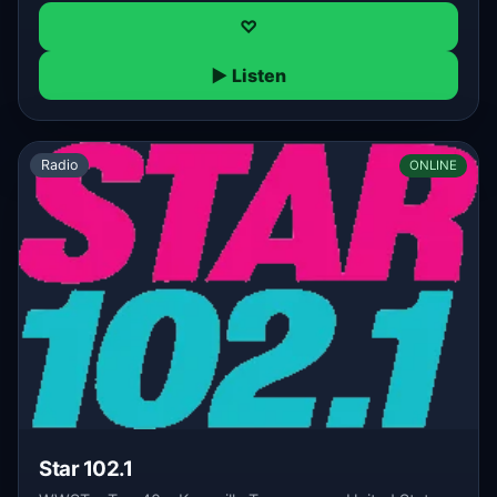
♡
▶ Listen
Radio
ONLINE
Star 102.1