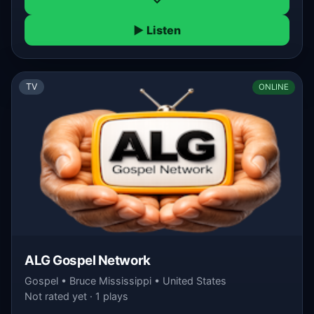
▶ Listen
TV
ONLINE
ALG Gospel Network
Gospel • Bruce Mississippi • United States
Not rated yet · 1 plays