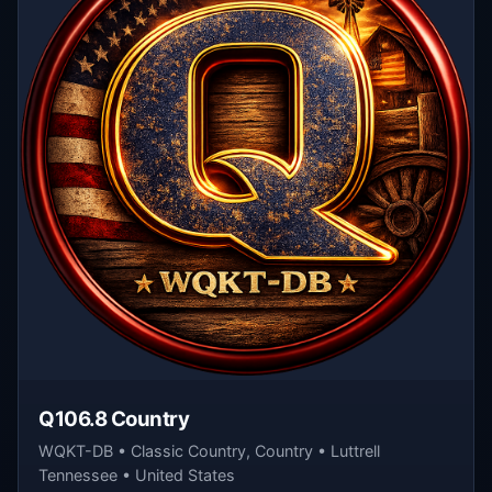
Q106.8 Country
WQKT-DB • Classic Country, Country • Luttrell
Tennessee • United States