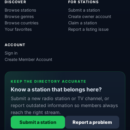
DISCOVER
FOR STATIONS
Browse stations
Submit a station
Browse genres
Create owner account
Browse countries
Claim a station
Your favorites
Report a listing issue
ACCOUNT
Sign in
Create Member Account
KEEP THE DIRECTORY ACCURATE
Know a station that belongs here?
Submit a new radio station or TV channel, or
report outdated information so members always
reach the right stream.
Submit a station
Report a problem