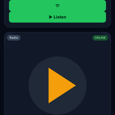
♡
▶ Listen
Radio
ONLINE