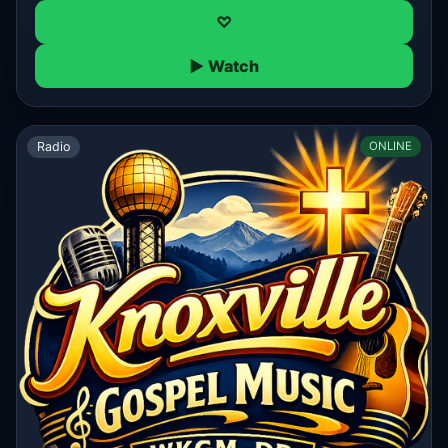
♡
▶ Watch
Radio
ONLINE