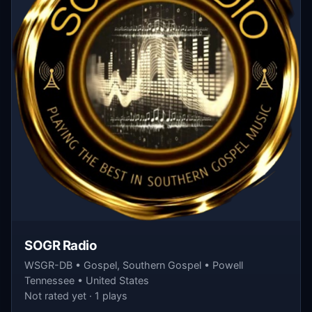
SOGR Radio
WSGR-DB • Gospel, Southern Gospel • Powell
Tennessee • United States
Not rated yet · 1 plays