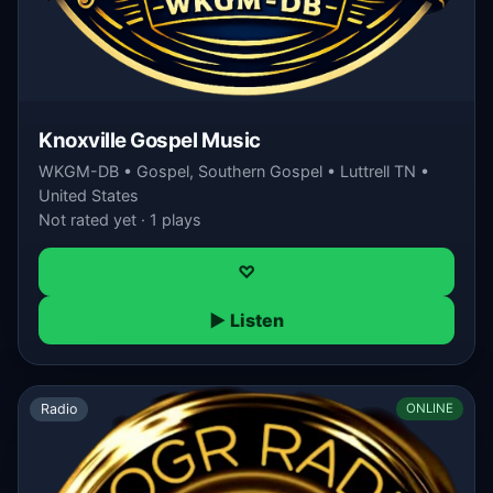
Knoxville Gospel Music
WKGM-DB • Gospel, Southern Gospel • Luttrell TN •
United States
Not rated yet · 1 plays
♡
▶ Listen
Radio
ONLINE