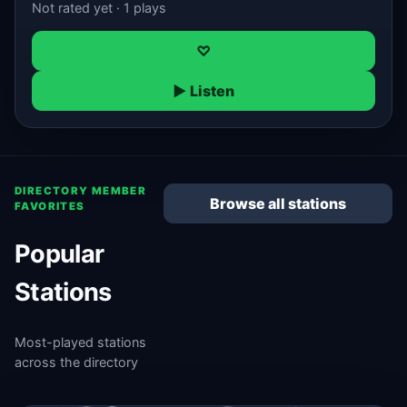
Not rated yet · 1 plays
♡
▶ Listen
DIRECTORY MEMBER
Browse all stations
FAVORITES
Popular
Stations
Most-played stations
across the directory