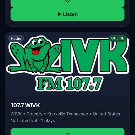
♡
▶ Listen
Radio
ONLINE
107.7 WIVK
WIVK • Country • Knoxville Tennessee • United States
Not rated yet · 1 plays
♡