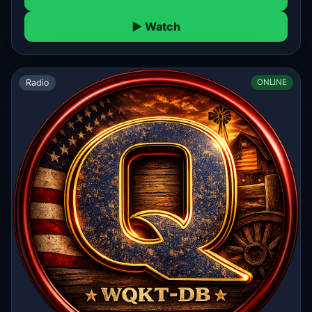
▶ Watch
Radio
ONLINE