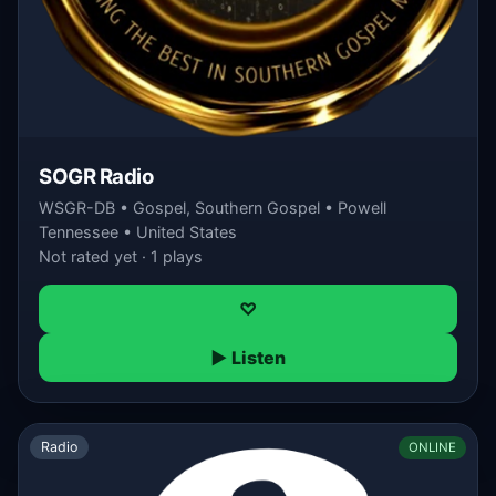
SOGR Radio
WSGR-DB • Gospel, Southern Gospel • Powell
Tennessee • United States
Not rated yet · 1 plays
♡
▶ Listen
Radio
ONLINE