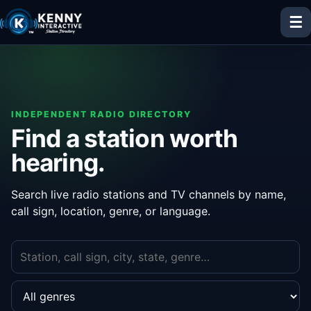
☰
INDEPENDENT RADIO DIRECTORY
Find a station worth
hearing.
Search live radio stations and TV channels by name,
call sign, location, genre, or language.