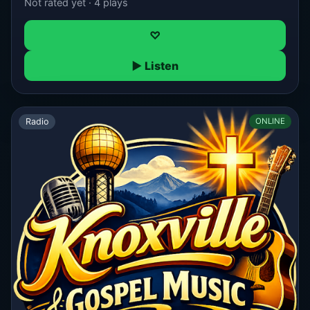
Not rated yet · 4 plays
♡
▶ Listen
Radio
ONLINE