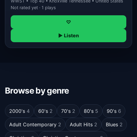
WWST • Top 40 • Knoxville Tennessee • United States
Not rated yet · 1 plays
♡
▶ Listen
Browse by genre
2000's
4
60's
2
70's
2
80's
5
90's
6
Adult Contemporary
2
Adult Hits
2
Blues
2