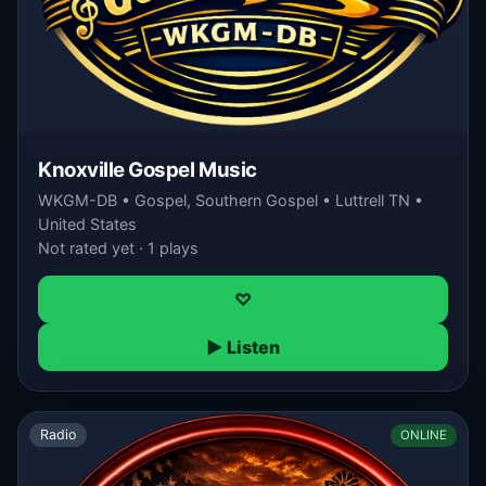
Knoxville Gospel Music
WKGM-DB • Gospel, Southern Gospel • Luttrell TN •
United States
Not rated yet · 1 plays
♡
▶ Listen
Radio
ONLINE