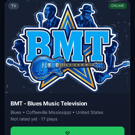
TV
ONLINE
BMT - Blues Music Television
Blues • Coffeeville Mississippi • United States
Not rated yet · 17 plays
♡