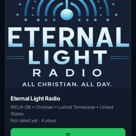
Eternal Light Radio
WELR-DB • Christian • Luttrell Tennessee • United
States
Not rated yet · 4 plays
♡