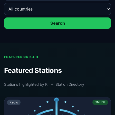
Search
FEATURED ON K.I.H.
Featured Stations
Stations highlighted by K.I.H. Station Directory
Radio
ONLINE