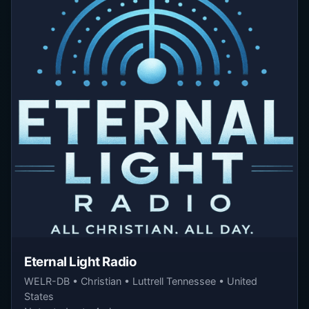
Eternal Light Radio
WELR-DB • Christian • Luttrell Tennessee • United
States