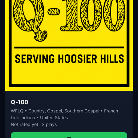
Q-100
WFLQ • Country, Gospel, Southern Gospel • French
Lick Indiana • United States
Not rated yet · 2 plays