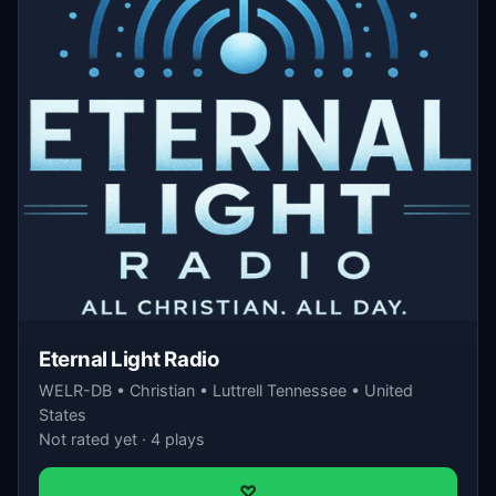
Eternal Light Radio
WELR-DB • Christian • Luttrell Tennessee • United
States
Not rated yet · 4 plays
♡