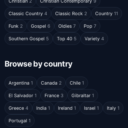
Christian
2
Christian Contemporary
9
Classic Country
4
Classic Rock
2
Country
11
Funk
2
Gospel
6
Oldies
7
Pop
7
Southern Gospel
5
Top 40
5
Variety
4
Browse by country
Argentina
1
Canada
2
Chile
1
El Salvador
1
France
3
Gibraltar
1
Greece
4
India
1
Ireland
1
Israel
1
Italy
1
Portugal
1