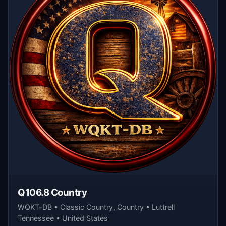
Q106.8 Country
WQKT-DB • Classic Country, Country • Luttrell
Tennessee • United States