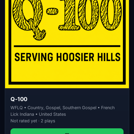
Q-100
WFLQ • Country, Gospel, Southern Gospel • French
Lick Indiana • United States
Not rated yet · 2 plays