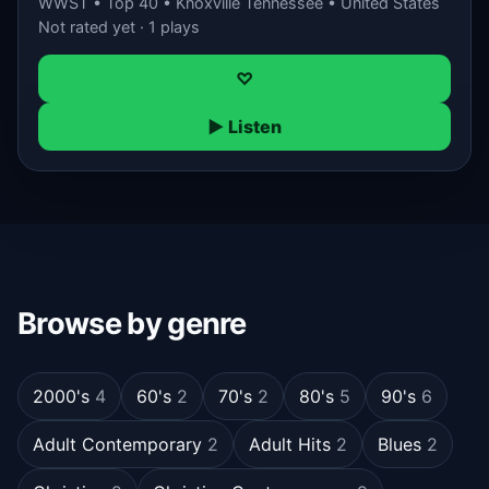
WWST • Top 40 • Knoxville Tennessee • United States
Not rated yet · 1 plays
♡
▶ Listen
Browse by genre
2000's
4
60's
2
70's
2
80's
5
90's
6
Adult Contemporary
2
Adult Hits
2
Blues
2