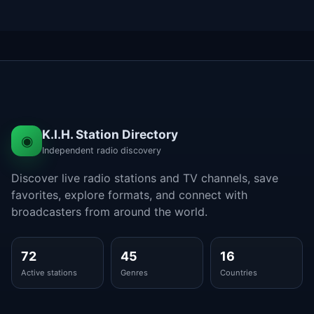
K.I.H. Station Directory
◉
Independent radio discovery
Discover live radio stations and TV channels, save
favorites, explore formats, and connect with
broadcasters from around the world.
72
45
16
Active stations
Genres
Countries