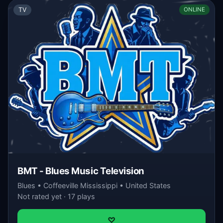
TV
ONLINE
BMT - Blues Music Television
Blues • Coffeeville Mississippi • United States
Not rated yet · 17 plays
♡