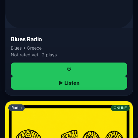
Blues Radio
Blues • Greece
Not rated yet · 2 plays
♡
▶ Listen
Radio
ONLINE