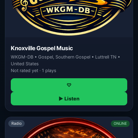
Knoxville Gospel Music
WKGM-DB • Gospel, Southern Gospel • Luttrell TN •
United States
Not rated yet · 1 plays
♡
▶ Listen
Radio
ONLINE