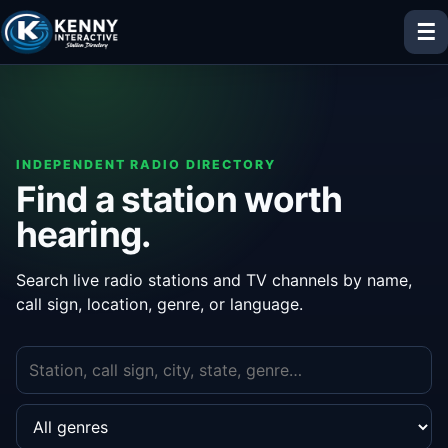
☰
INDEPENDENT RADIO DIRECTORY
Find a station worth
hearing.
Search live radio stations and TV channels by name,
call sign, location, genre, or language.