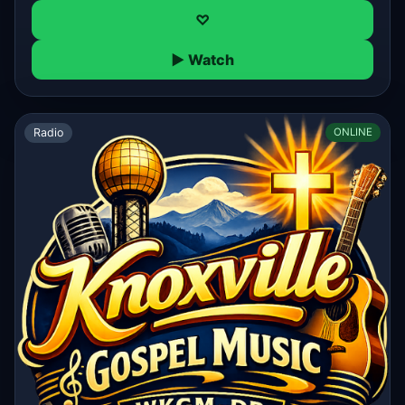
♡
▶ Watch
Radio
ONLINE