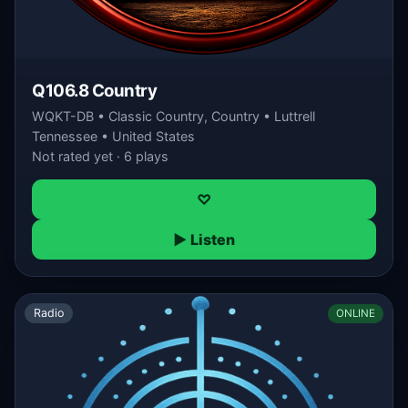
Q106.8 Country
WQKT-DB • Classic Country, Country • Luttrell
Tennessee • United States
Not rated yet · 6 plays
♡
▶ Listen
Radio
ONLINE