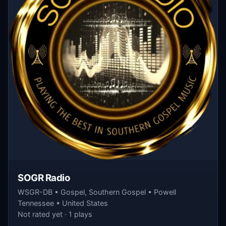
SOGR Radio
WSGR-DB • Gospel, Southern Gospel • Powell
Tennessee • United States
Not rated yet · 1 plays