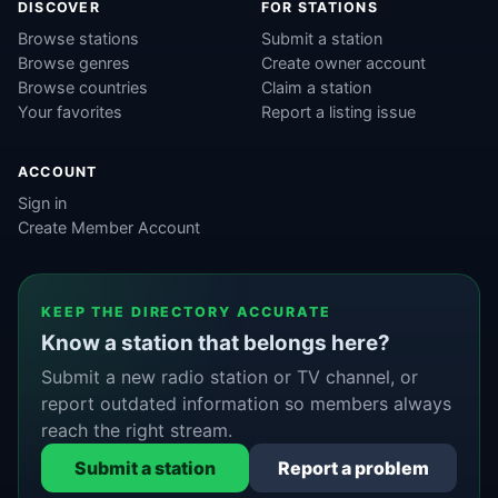
DISCOVER
FOR STATIONS
Browse stations
Submit a station
Browse genres
Create owner account
Browse countries
Claim a station
Your favorites
Report a listing issue
ACCOUNT
Sign in
Create Member Account
KEEP THE DIRECTORY ACCURATE
Know a station that belongs here?
Submit a new radio station or TV channel, or
report outdated information so members always
reach the right stream.
Submit a station
Report a problem