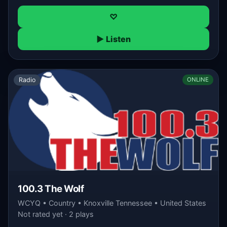
♡
▶ Listen
Radio
ONLINE
100.3 The Wolf
WCYQ • Country • Knoxville Tennessee • United States
Not rated yet · 2 plays