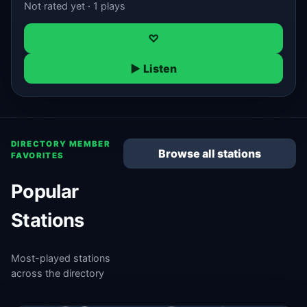
Not rated yet · 1 plays
♡
▶ Listen
DIRECTORY MEMBER
Browse all stations
FAVORITES
Popular
Stations
Most-played stations
across the directory