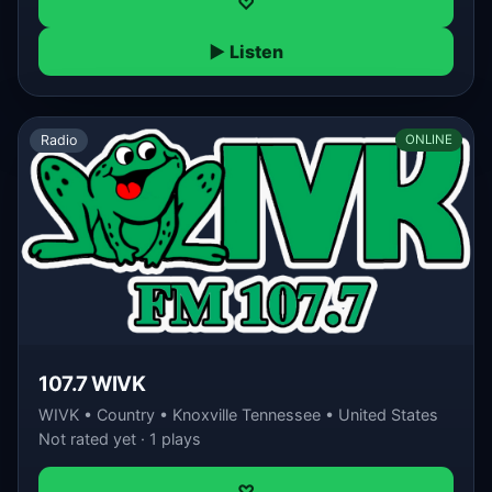
♡
▶ Listen
Radio
ONLINE
107.7 WIVK
WIVK • Country • Knoxville Tennessee • United States
Not rated yet · 1 plays
♡