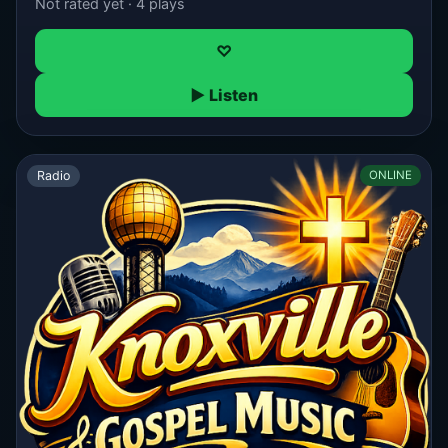
Not rated yet · 4 plays
♡
▶ Listen
Radio
ONLINE