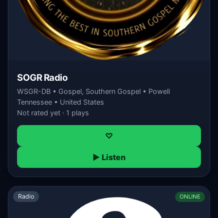
SOGR Radio
WSGR-DB • Gospel, Southern Gospel • Powell
Tennessee • United States
Not rated yet · 1 plays
♡
▶ Listen
Radio
ONLINE