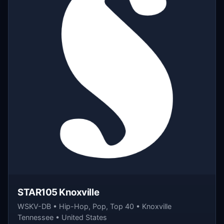
STAR105 Knoxville
WSKV-DB • Hip-Hop, Pop, Top 40 • Knoxville
Tennessee • United States