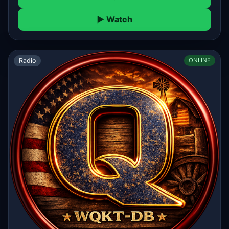
▶ Watch
Radio
ONLINE