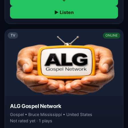
▶ Listen
TV
ONLINE
ALG Gospel Network
Gospel • Bruce Mississippi • United States
Not rated yet · 1 plays