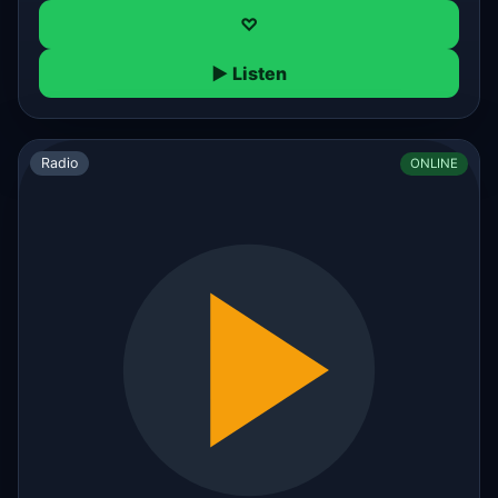
♡
▶ Listen
Radio
ONLINE