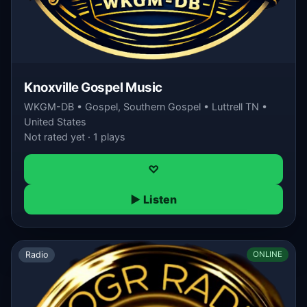
Knoxville Gospel Music
WKGM-DB • Gospel, Southern Gospel • Luttrell TN •
United States
Not rated yet · 1 plays
♡
▶ Listen
Radio
ONLINE