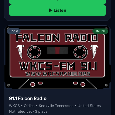
▶ Listen
Radio
ONLINE
91.1 Falcon Radio
WKCS • Oldies • Knoxville Tennessee • United States
Not rated yet · 3 plays