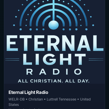
Eternal Light Radio
WELR-DB • Christian • Luttrell Tennessee • United
States