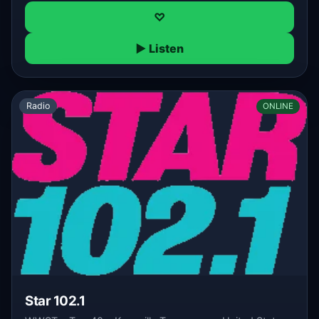
♡
▶ Listen
Radio
ONLINE
Star 102.1