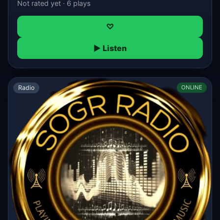
Not rated yet · 6 plays
♡
▶ Listen
Radio
ONLINE