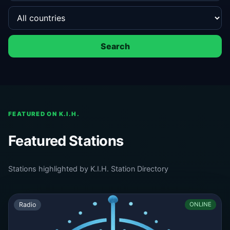
Search
FEATURED ON K.I.H.
Featured Stations
Stations highlighted by K.I.H. Station Directory
Radio
ONLINE