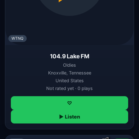
WTNQ
104.9 Lake FM
Oldies
Knoxville, Tennessee
United States
Not rated yet · 0 plays
♡
▶ Listen