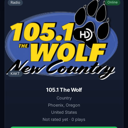
Radio
Online
KAKT
105.1 The Wolf
Country
Phoenix, Oregon
United States
Not rated yet · 0 plays