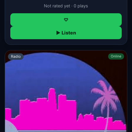
Not rated yet · 0 plays
♡
▶ Listen
Radio
Online