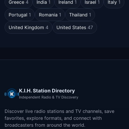
Greece
4
India
1
Ireland
1
Israel
1
Italy
1
Portugal
1
Romania
1
Thailand
1
United Kingdom
4
United States
47
K.I.H. Station Directory
Independent Radio & TV Discovery
Discover live radio stations and TV channels, save
favorites, explore formats, and connect with
broadcasters from around the world.