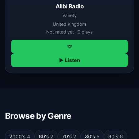
Alibi Radio
Variety
United Kingdom
Not rated yet · 0 plays
♡
▶ Listen
Browse by Genre
2000's
4
60's
2
70's
2
80's
5
90's
6