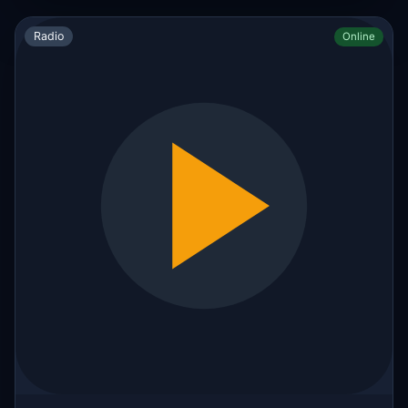
Radio
Online