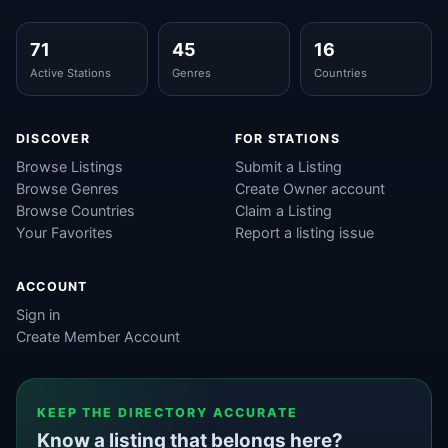
71
45
16
Active Stations
Genres
Countries
DISCOVER
FOR STATIONS
Browse Listings
Submit a Listing
Browse Genres
Create Owner account
Browse Countries
Claim a Listing
Your Favorites
Report a listing issue
ACCOUNT
Sign in
Create Member Account
KEEP THE DIRECTORY ACCURATE
Know a listing that belongs here?