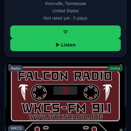
Knoxville, Tennessee
United States
Not rated yet · 0 plays
♡
▶ Listen
Radio
Online
WKCS