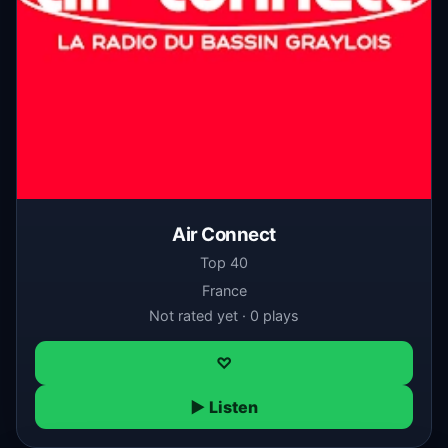
Air Connect
Top 40
France
Not rated yet · 0 plays
♡
▶ Listen