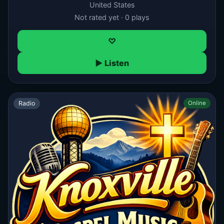
United States
Not rated yet · 0 plays
♡
▶ Listen
Radio
Online