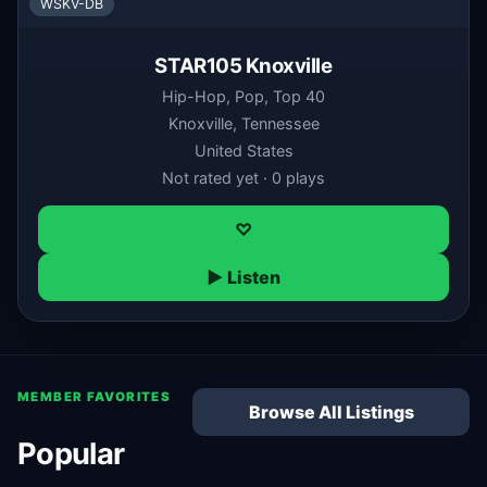
WSKV-DB
STAR105 Knoxville
Hip-Hop, Pop, Top 40
Knoxville, Tennessee
United States
Not rated yet · 0 plays
♡
▶ Listen
MEMBER FAVORITES
Browse All Listings
Popular