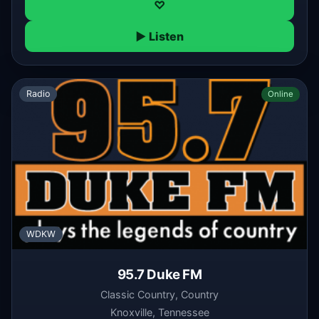
♡
▶ Listen
Radio
Online
WDKW
95.7 Duke FM
Classic Country, Country
Knoxville, Tennessee