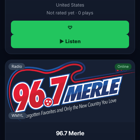
United States
Not rated yet · 0 plays
♡
▶ Listen
Radio
Online
WMYL
96.7 Merle