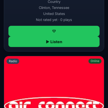
Country
Clinton, Tennessee
United States
Not rated yet · 0 plays
♡
▶ Listen
Radio
Online