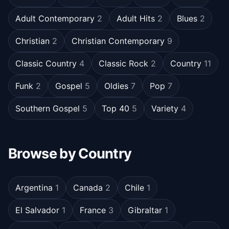
Adult Contemporary
2
Adult Hits
2
Blues
2
Christian
2
Christian Contemporary
9
Classic Country
4
Classic Rock
2
Country
11
Funk
2
Gospel
5
Oldies
7
Pop
7
Southern Gospel
5
Top 40
5
Variety
4
Browse by Country
Argentina
1
Canada
2
Chile
1
El Salvador
1
France
3
Gibraltar
1