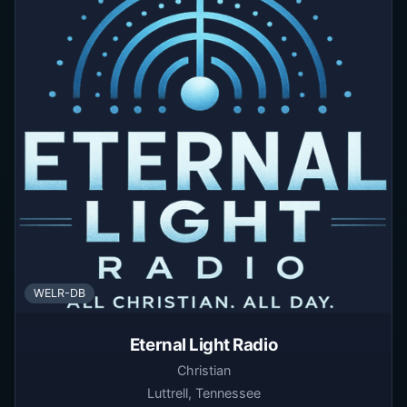
WELR-DB
Eternal Light Radio
Christian
Luttrell, Tennessee