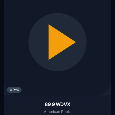
WDVX
89.9 WDVX
American Roots