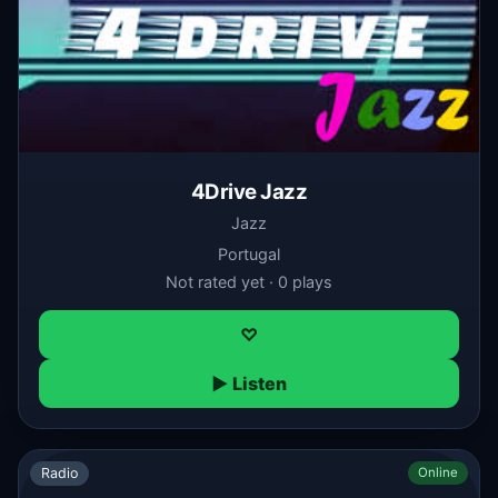
4Drive Jazz
Jazz
Portugal
Not rated yet · 0 plays
♡
▶ Listen
Radio
Online