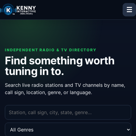
☰
INDEPENDENT RADIO & TV DIRECTORY
Find something worth
tuning in to.
Search live radio stations and TV channels by name,
call sign, location, genre, or language.