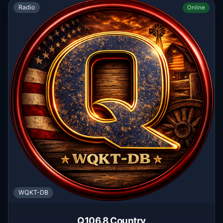
Radio
Online
WQKT-DB
Q106.8 Country