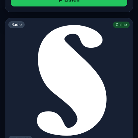
Radio
Online