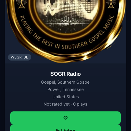
WSGR-DB
SOGR Radio
Gospel, Southern Gospel
Powell, Tennessee
United States
Not rated yet · 0 plays
♡
▶ Listen