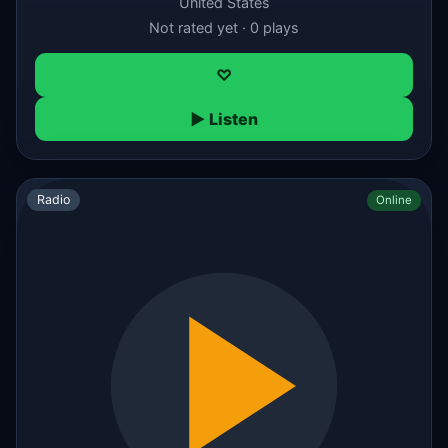
United States
Not rated yet · 0 plays
♡
▶ Listen
Radio
Online