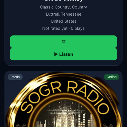
Classic Country, Country
Luttrell, Tennessee
United States
Not rated yet · 0 plays
♡
▶ Listen
Radio
Online