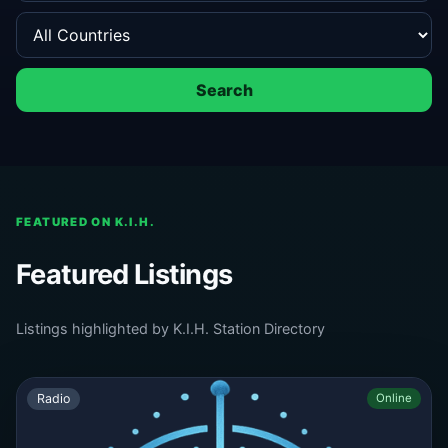
Search
FEATURED ON K.I.H.
Featured Listings
Listings highlighted by K.I.H. Station Directory
Radio
Online