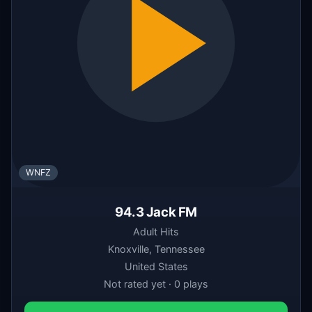
WNFZ
94.3 Jack FM
Adult Hits
Knoxville, Tennessee
United States
Not rated yet · 0 plays