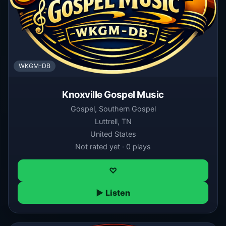
WKGM-DB
Knoxville Gospel Music
Gospel, Southern Gospel
Luttrell, TN
United States
Not rated yet · 0 plays
♡
▶ Listen