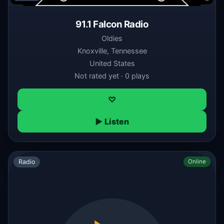
91.1 Falcon Radio
Oldies
Knoxville, Tennessee
United States
Not rated yet · 0 plays
♡
▶ Listen
Radio
Online