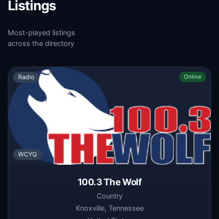
Listings
Most-played listings
across the directory
Radio
Online
WCYQ
100.3 The Wolf
Country
Knoxville, Tennessee