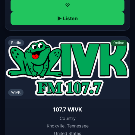
♡
▶ Listen
Radio
Online
WIVK
107.7 WIVK
Country
Knoxville, Tennessee
United States