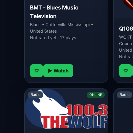
BMT - Blues Music
Television
Blues • Coffeeville Mississippi •
Q106
United States
WQKT-D
Not rated yet · 17 plays
Country
United
Not rat
♡
▶ Watch
♡
Radio
Radio
ONLINE