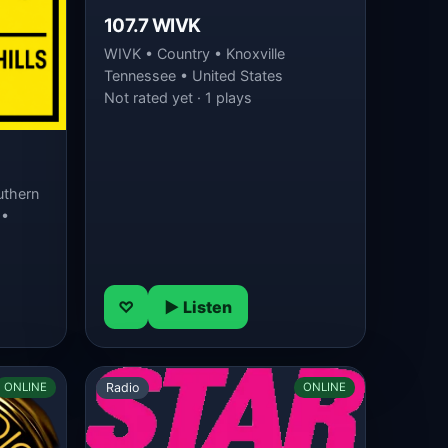
107.7 WIVK
WIVK • Country • Knoxville
Tennessee • United States
Not rated yet · 1 plays
uthern
 •
♡
▶ Listen
Radio
ONLINE
ONLINE