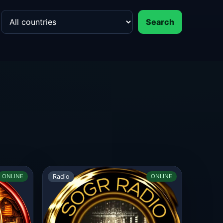
Search
Radio
ONLINE
ONLINE