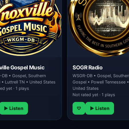
ille Gospel Music
SOGR Radio
DB • Gospel, Southern
WSGR-DB • Gospel, Souther
• Luttrell TN • United States
Gospel • Powell Tennessee •
ed yet · 1 plays
United States
Not rated yet · 1 plays
▶ Listen
♡
▶ Listen