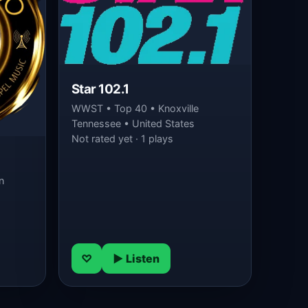
Star 102.1
WWST • Top 40 • Knoxville
Tennessee • United States
Not rated yet · 1 plays
n
♡
▶ Listen