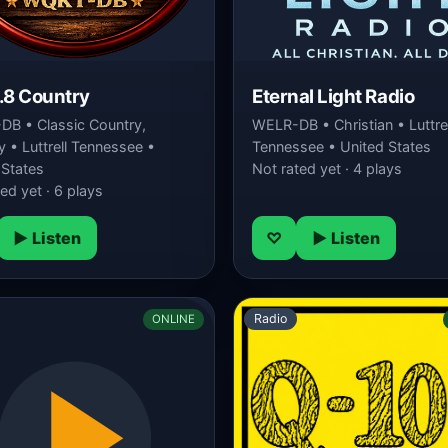
.8 Country
Eternal Light Radio
B • Classic Country,
WELR-DB • Christian • Luttrel
 • Luttrell Tennessee •
Tennessee • United States
 States
Not rated yet · 4 plays
ed yet · 6 plays
▶ Listen
♡
▶ Listen
Radio
ONLINE