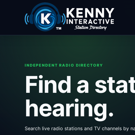
INDEPENDENT RADIO DIRECTORY
Find a sta
hearing.
Search live radio stations and TV channels by na