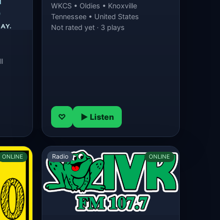
WKCS • Oldies • Knoxville
Tennessee • United States
Not rated yet · 3 plays
l
♡
▶ Listen
Radio
ONLINE
ONLINE