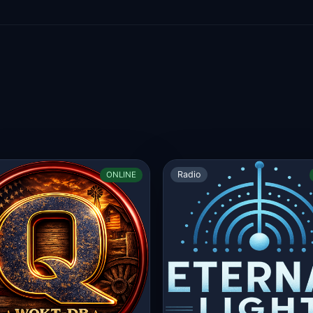
Radio
ONLINE