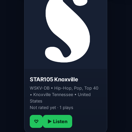
STAR105 Knoxville
WSKV-DB • Hip-Hop, Pop, Top 40
• Knoxville Tennessee • United
States
Not rated yet · 1 plays
♡
▶ Listen