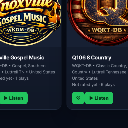
ille Gospel Music
Q106.8 Country
DB • Gospel, Southern
WQKT-DB • Classic Country,
• Luttrell TN • United States
Country • Luttrell Tennessee 
ed yet · 1 plays
United States
Not rated yet · 6 plays
▶ Listen
♡
▶ Listen