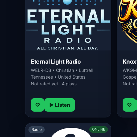
Eternal Light Radio
Knoxv
WELR-DB • Christian • Luttrell
WKGM-
Tennessee • United States
Gospel 
Not rated yet · 4 plays
Not rat
♡
▶ Listen
♡
Radio
ONLINE