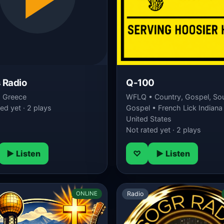
 Radio
Q-100
• Greece
WFLQ • Country, Gospel, So
ed yet · 2 plays
Gospel • French Lick Indiana
United States
Not rated yet · 2 plays
▶ Listen
♡
▶ Listen
Radio
ONLINE