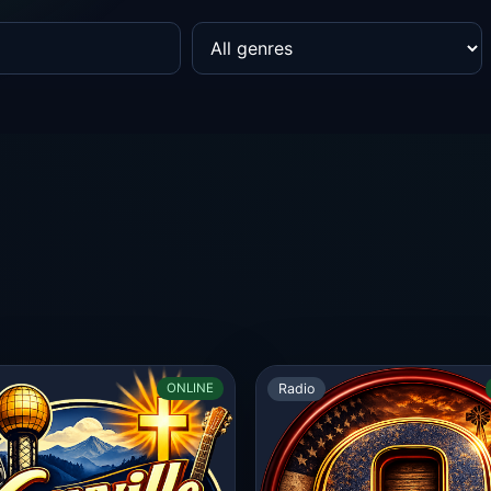
Radio
ONLINE