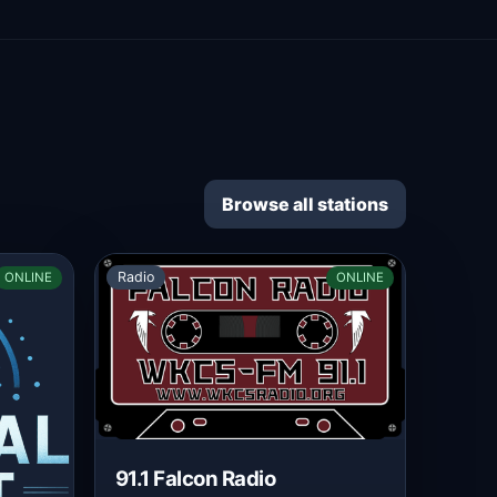
Browse all stations
Radio
ONLINE
ONLINE
91.1 Falcon Radio