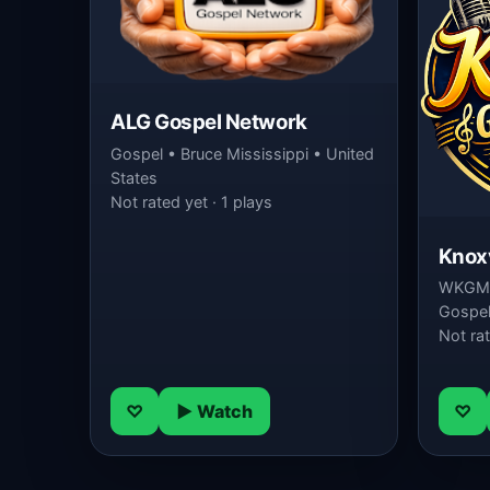
ALG Gospel Network
Gospel • Bruce Mississippi • United
States
Not rated yet · 1 plays
Knoxv
WKGM-
Gospel 
Not rat
♡
▶ Watch
♡