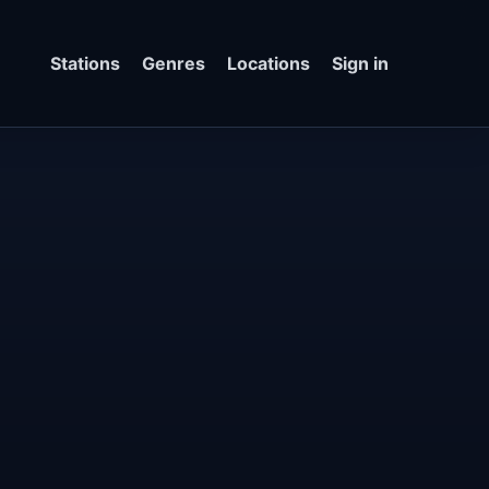
Stations
Genres
Locations
Sign in