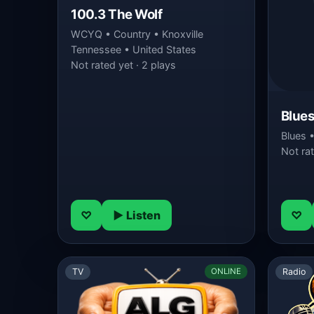
100.3 The Wolf
WCYQ • Country • Knoxville
Tennessee • United States
Not rated yet · 2 plays
Blues
Blues 
Not rat
♡
▶ Listen
♡
TV
Radio
ONLINE