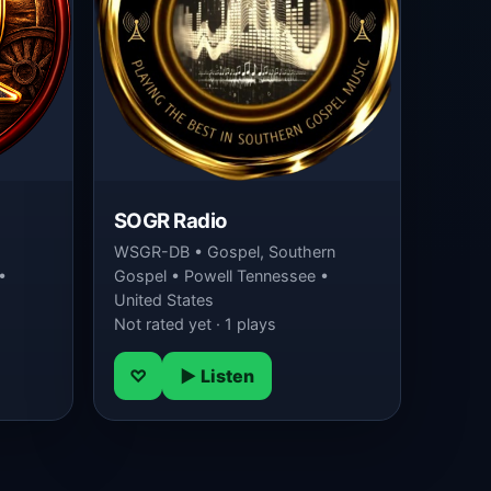
SOGR Radio
WSGR-DB • Gospel, Southern
•
Gospel • Powell Tennessee •
United States
Not rated yet · 1 plays
♡
▶ Listen