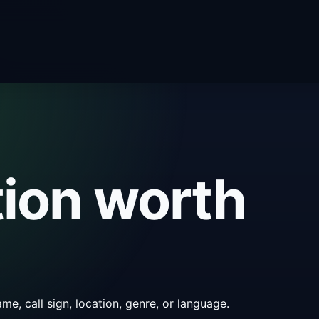
tion worth
me, call sign, location, genre, or language.