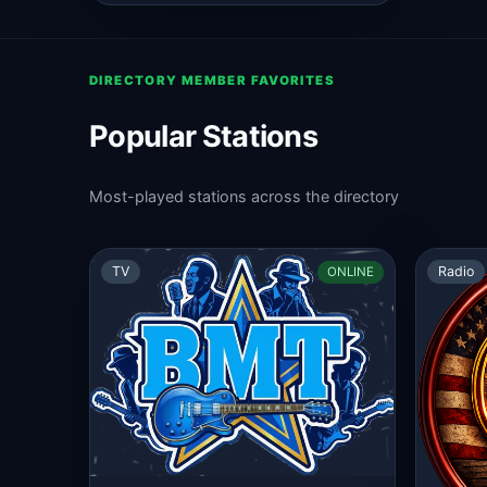
DIRECTORY MEMBER FAVORITES
Popular Stations
Most-played stations across the directory
TV
Radio
ONLINE