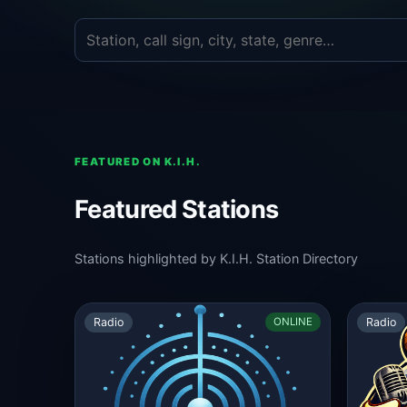
FEATURED ON K.I.H.
Featured Stations
Stations highlighted by K.I.H. Station Directory
Radio
Radio
ONLINE