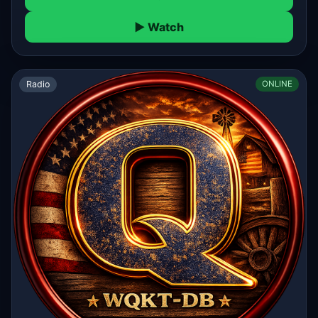
▶ Watch
Radio
ONLINE