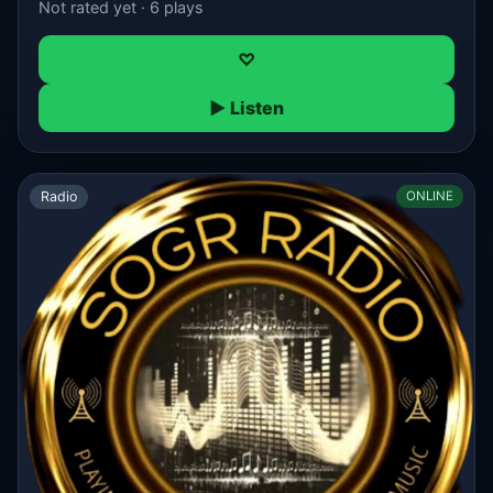
Not rated yet · 6 plays
♡
▶ Listen
Radio
ONLINE