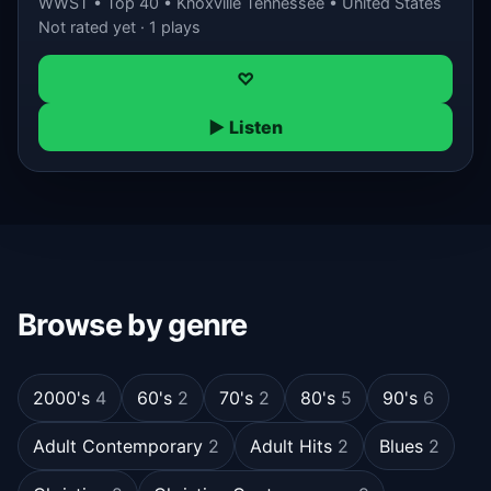
WWST • Top 40 • Knoxville Tennessee • United States
Not rated yet · 1 plays
♡
▶ Listen
Browse by genre
2000's
4
60's
2
70's
2
80's
5
90's
6
Adult Contemporary
2
Adult Hits
2
Blues
2