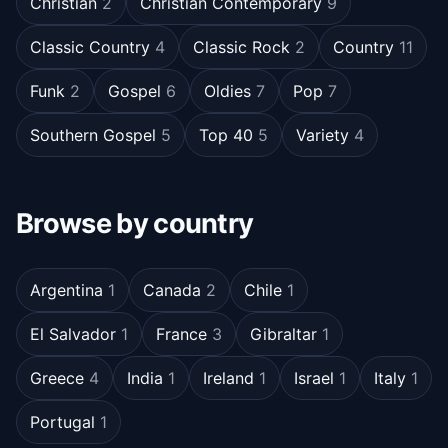
Christian
2
Christian Contemporary
9
Classic Country
4
Classic Rock
2
Country
11
Funk
2
Gospel
6
Oldies
7
Pop
7
Southern Gospel
5
Top 40
5
Variety
4
Browse by country
Argentina
1
Canada
2
Chile
1
El Salvador
1
France
3
Gibraltar
1
Greece
4
India
1
Ireland
1
Israel
1
Italy
1
Portugal
1