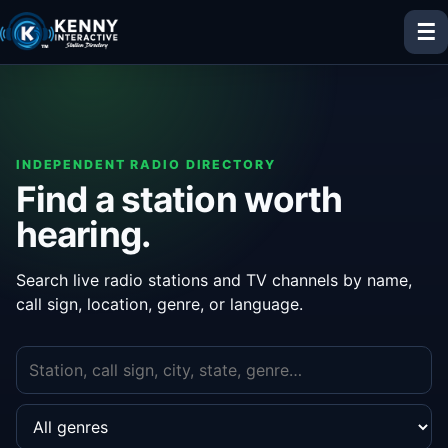
☰
INDEPENDENT RADIO DIRECTORY
Find a station worth
hearing.
Search live radio stations and TV channels by name,
call sign, location, genre, or language.