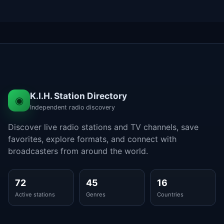
K.I.H. Station Directory
◉
Independent radio discovery
Discover live radio stations and TV channels, save
favorites, explore formats, and connect with
broadcasters from around the world.
72
45
16
Active stations
Genres
Countries