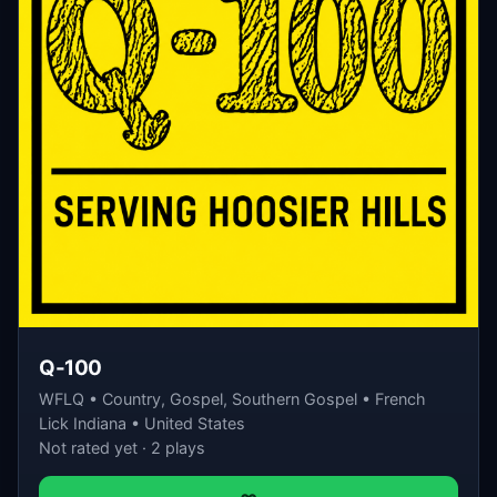
Q-100
WFLQ • Country, Gospel, Southern Gospel • French
Lick Indiana • United States
Not rated yet · 2 plays