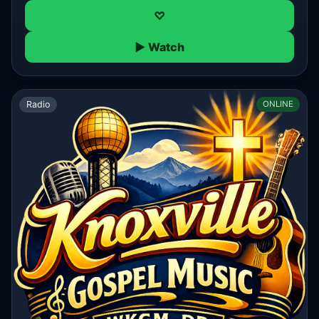
♡
▶ Watch
Radio
ONLINE