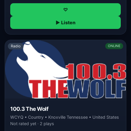
♡
▶ Listen
Radio
ONLINE
100.3 The Wolf
WCYQ • Country • Knoxville Tennessee • United States
Not rated yet · 2 plays