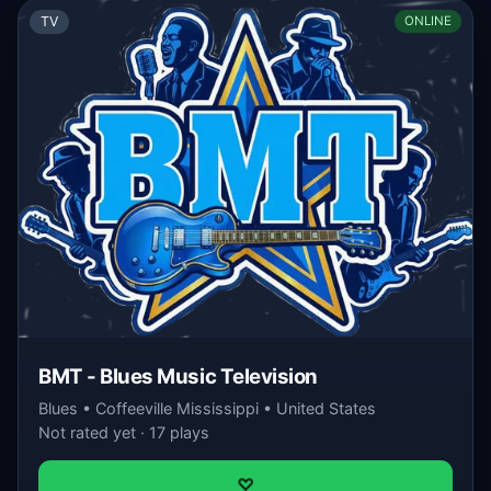
TV
ONLINE
BMT - Blues Music Television
Blues • Coffeeville Mississippi • United States
Not rated yet · 17 plays
♡