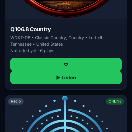
Q106.8 Country
WQKT-DB • Classic Country, Country • Luttrell
Tennessee • United States
Not rated yet · 6 plays
♡
▶ Listen
Radio
ONLINE