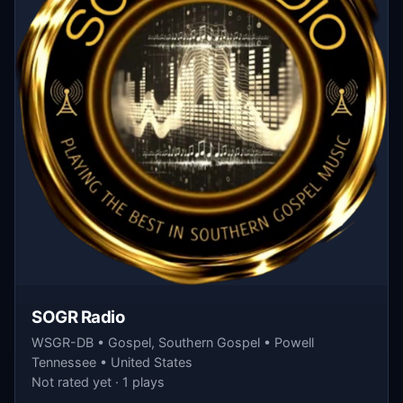
SOGR Radio
WSGR-DB • Gospel, Southern Gospel • Powell
Tennessee • United States
Not rated yet · 1 plays