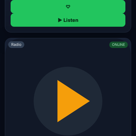
♡
▶ Listen
Radio
ONLINE