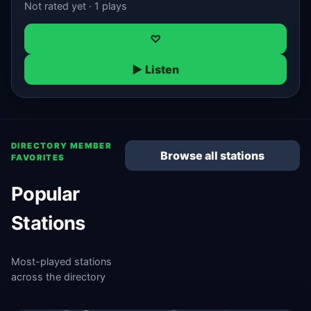
Not rated yet · 1 plays
♡
▶ Listen
DIRECTORY MEMBER
Browse all stations
FAVORITES
Popular
Stations
Most-played stations
across the directory