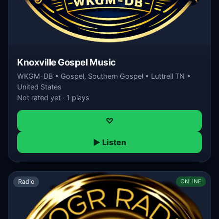
Knoxville Gospel Music
WKGM-DB • Gospel, Southern Gospel • Luttrell TN •
United States
Not rated yet · 1 plays
♡
▶ Listen
Radio
ONLINE