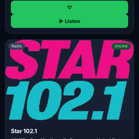
♡
▶ Listen
Radio
ONLINE
Star 102.1