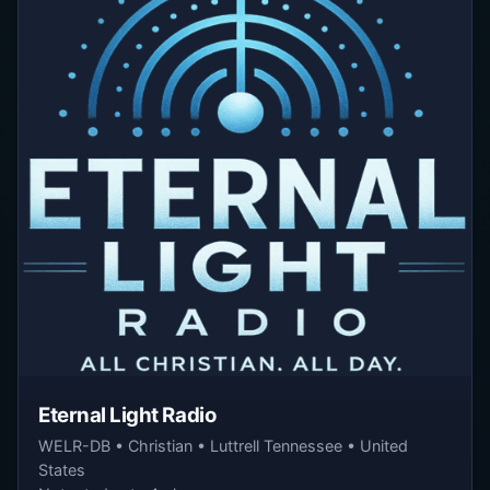
Eternal Light Radio
WELR-DB • Christian • Luttrell Tennessee • United
States