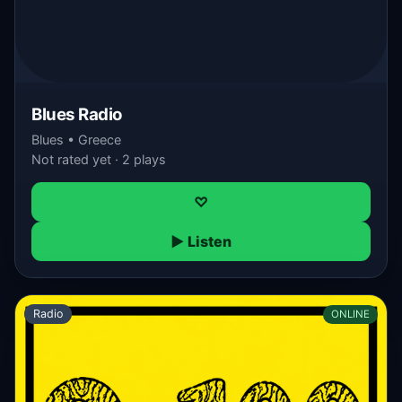
Blues Radio
Blues • Greece
Not rated yet · 2 plays
♡
▶ Listen
Radio
ONLINE