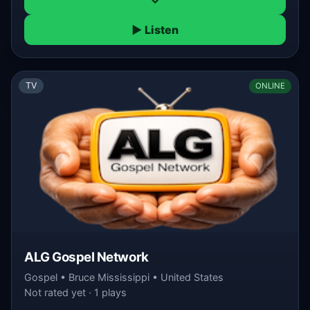
▶ Listen
TV
ONLINE
ALG Gospel Network
Gospel • Bruce Mississippi • United States
Not rated yet · 1 plays