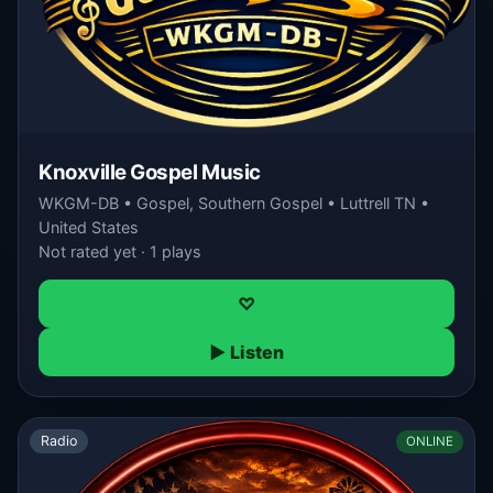
Knoxville Gospel Music
WKGM-DB • Gospel, Southern Gospel • Luttrell TN •
United States
Not rated yet · 1 plays
♡
▶ Listen
Radio
ONLINE