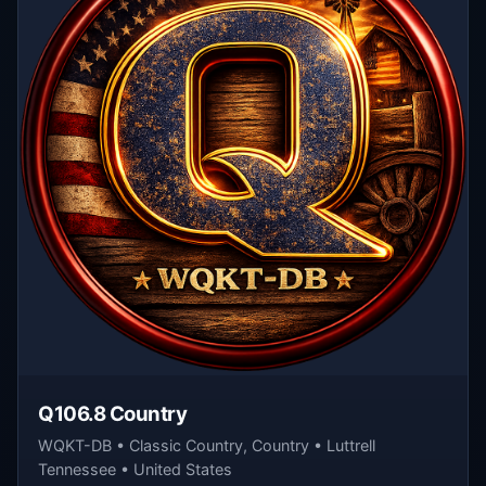
Q106.8 Country
WQKT-DB • Classic Country, Country • Luttrell
Tennessee • United States