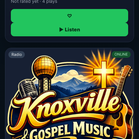
Not rated yet · 4 plays
♡
▶ Listen
Radio
ONLINE