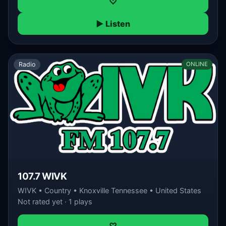
♡
▶ Listen
Radio
ONLINE
107.7 WIVK
WIVK • Country • Knoxville Tennessee • United States
Not rated yet · 1 plays
♡