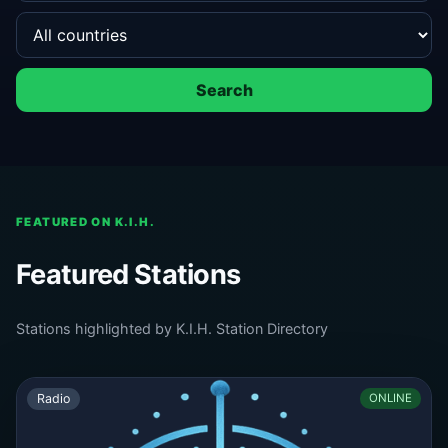
Search
FEATURED ON K.I.H.
Featured Stations
Stations highlighted by K.I.H. Station Directory
Radio
ONLINE