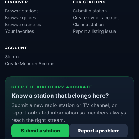
DISCOVER
FOR STATIONS
Browse stations
Submit a station
Browse genres
Create owner account
Browse countries
Claim a station
Your favorites
Report a listing issue
ACCOUNT
Sign in
Create Member Account
KEEP THE DIRECTORY ACCURATE
Know a station that belongs here?
Submit a new radio station or TV channel, or
report outdated information so members always
reach the right stream.
Submit a station
Report a problem