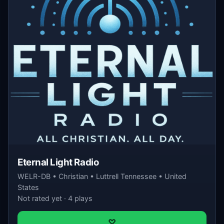
Eternal Light Radio
WELR-DB • Christian • Luttrell Tennessee • United
States
Not rated yet · 4 plays
♡