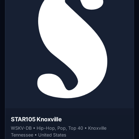
STAR105 Knoxville
WSKV-DB • Hip-Hop, Pop, Top 40 • Knoxville
Tennessee • United States