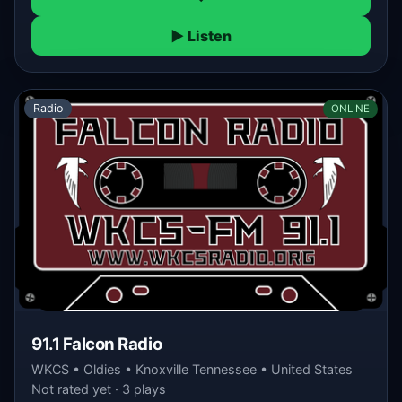
▶ Listen
Radio
ONLINE
91.1 Falcon Radio
WKCS • Oldies • Knoxville Tennessee • United States
Not rated yet · 3 plays