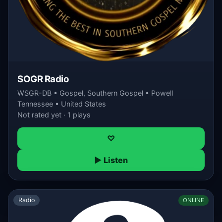
SOGR Radio
WSGR-DB • Gospel, Southern Gospel • Powell
Tennessee • United States
Not rated yet · 1 plays
♡
▶ Listen
Radio
ONLINE