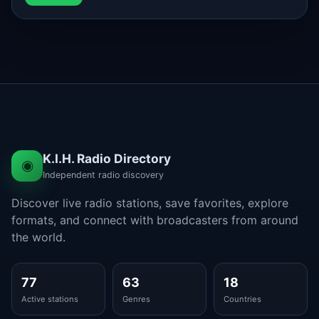
K.I.H. Radio Directory
◉
Independent radio discovery
Discover live radio stations, save favorites, explore
formats, and connect with broadcasters from around
the world.
77
63
18
Active stations
Genres
Countries