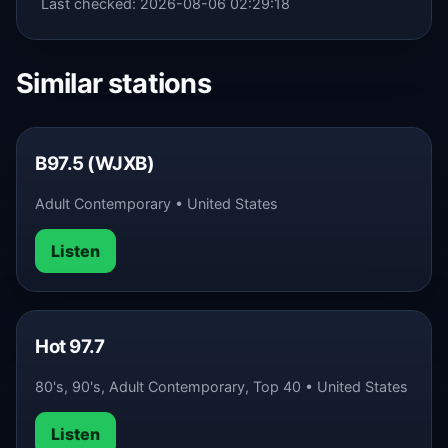
Last checked: 2026-08-06 02:29:18
Similar stations
B97.5 (WJXB)
Adult Contemporary • United States
Listen
Hot 97.7
80's, 90's, Adult Contemporary, Top 40 • United States
Listen