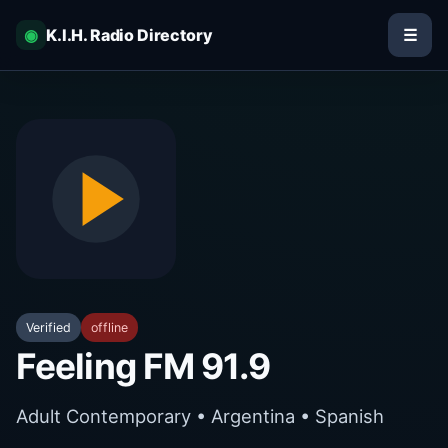
◉
K.I.H. Radio Directory
☰
Verified
offline
Feeling FM 91.9
Adult Contemporary • Argentina • Spanish