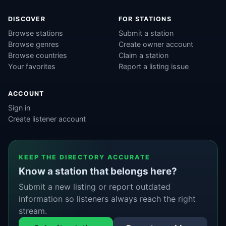
DISCOVER
FOR STATIONS
Browse stations
Submit a station
Browse genres
Create owner account
Browse countries
Claim a station
Your favorites
Report a listing issue
ACCOUNT
Sign in
Create listener account
KEEP THE DIRECTORY ACCURATE
Know a station that belongs here?
Submit a new listing or report outdated
information so listeners always reach the right
stream.