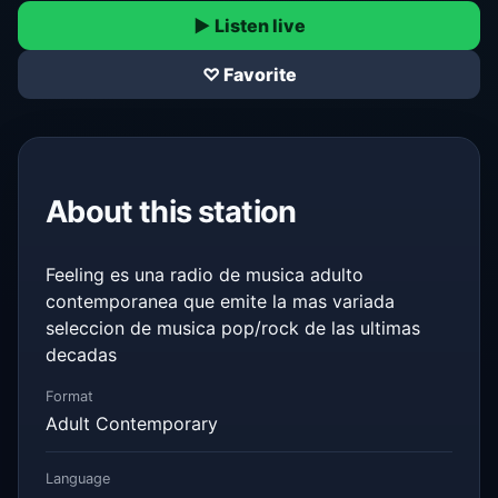
▶ Listen live
♡ Favorite
About this station
Feeling es una radio de musica adulto
contemporanea que emite la mas variada
seleccion de musica pop/rock de las ultimas
decadas
Format
Adult Contemporary
Language