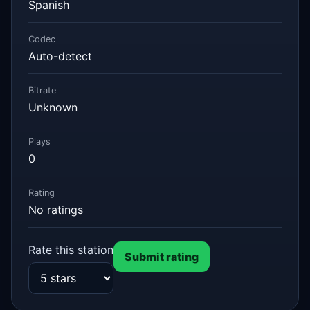
Spanish
Codec
Auto-detect
Bitrate
Unknown
Plays
0
Rating
No ratings
Rate this station
Submit rating