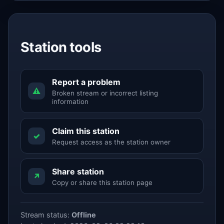
Station tools
Report a problem
⚠
Broken stream or incorrect listing
information
Claim this station
✓
Request access as the station owner
Share station
↗
Copy or share this station page
Stream status:
Offline